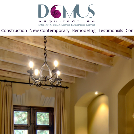
Construction
New Contemporary
Remodeling
Testimonials
Con