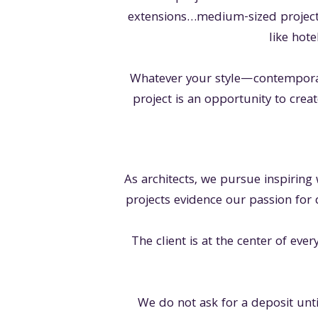
extensions…medium-sized project
like hote
Whatever your style—contemporar
project is an opportunity to creat
As architects, we pursue inspiring
projects evidence our passion for 
The client is at the center of eve
We do not ask for a deposit unti