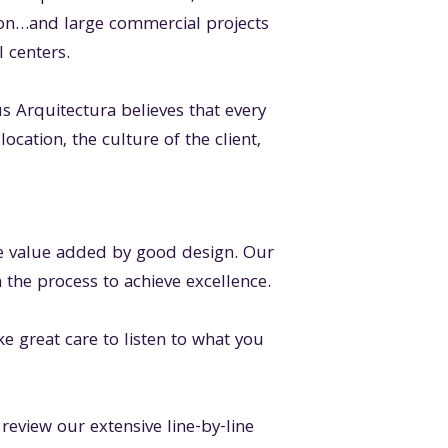
on…and large commercial projects
l centers.
Arquitectura believes that every
ocation, the culture of the client,
the value added by good design. Our
 the process to achieve excellence.
ke great care to listen to what you
review our extensive line-by-line