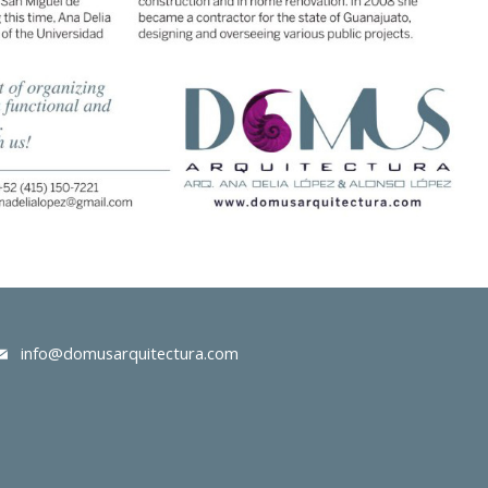
info@domusarquitectura.com