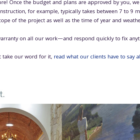
e! Once the budget and plans are approved by you, we h
truction, for example, typically takes between 7 to 9 
cope of the project as well as the time of year and weathe
arranty on all our work—and respond quickly to fix anyt
 take our word for it,
read what our clients have to say 