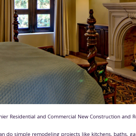
mier Residential and Commercial New Construction and R
an do simple remodeling projects like kitchens, baths, g