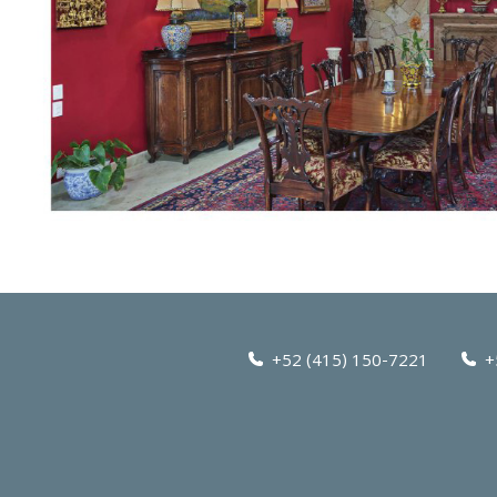
+52 (415) 150-7221
+5