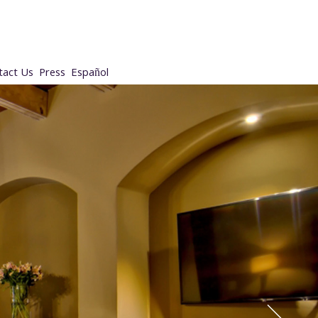
tact Us
Press
Español