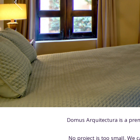
Domus Arquitectura is a pre
No project is too small. We c