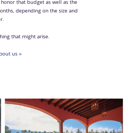
onor that budget as well as the
months, depending on the size and
r.
hing that might arise.
about us »