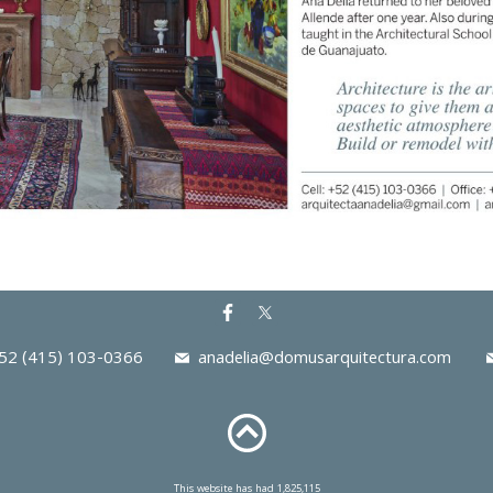
2 (415) 103-0366
anadelia@domusarquitectura.com
This website has had 1,825,115