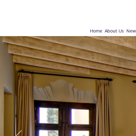
Home
About Us
New 