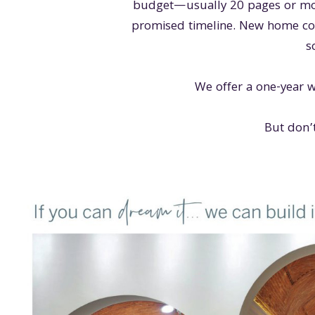
budget—usually 20 pages or mor
promised timeline. New home cons
s
We offer a one-year w
But don’t