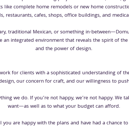
s like complete home remodels or new home constructi
ls, restaurants, cafes, shops, office buildings, and medica
y, traditional Mexican, or something in-between—Domus 
e an integrated environment that reveals the spirit of the l
and the power of design.
 work for clients with a sophisticated understanding of 
design, our concern for craft, and our willingness to push
rything we do. If you’re not happy, we’re not happy. We ta
want—as well as to what your budget can afford.
l you are happy with the plans and have had a chance to 