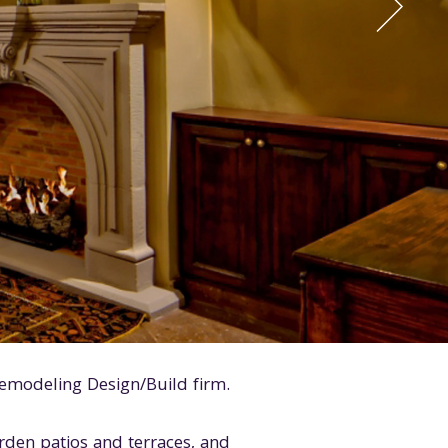
emodeling Design/Build firm.
arden patios and terraces, and